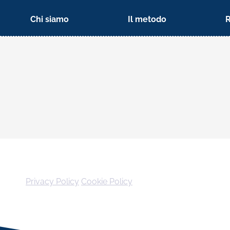
Chi siamo
Il metodo
Privacy Policy
Cookie Policy