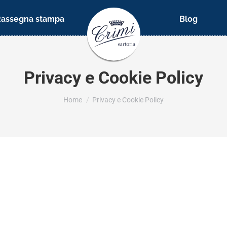
Rassegna stampa
Blog
Privacy e Cookie Policy
You are here:
Home
Privacy e Cookie Policy