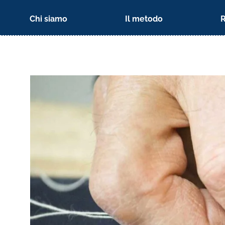
Chi siamo
Il metodo