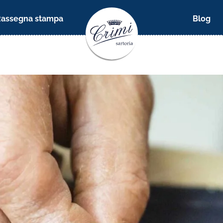
Rassegna stampa
Blog