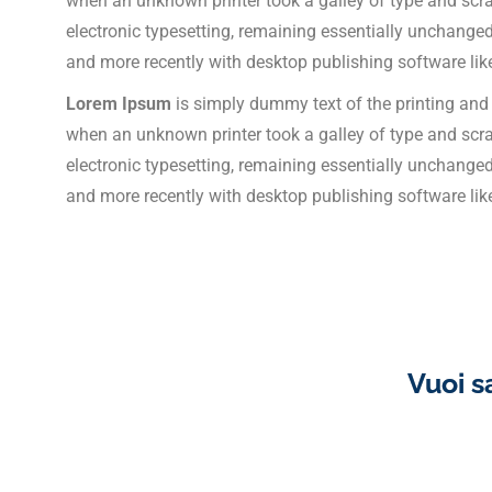
when an unknown printer took a galley of type and scram
electronic typesetting, remaining essentially unchange
and more recently with desktop publishing software li
Lorem Ipsum
is simply dummy text of the printing and
when an unknown printer took a galley of type and scram
electronic typesetting, remaining essentially unchange
and more recently with desktop publishing software li
Vuoi s