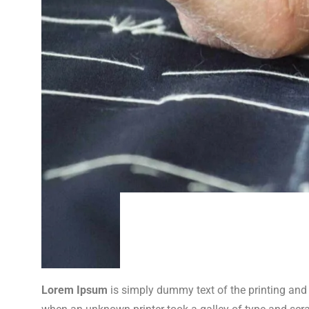
Lorem Ipsum
is simply dummy text of the printing and