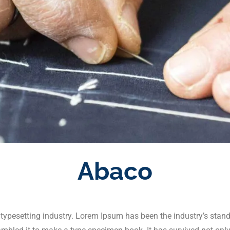
Abaco
 typesetting industry. Lorem Ipsum has been the industry’s stan