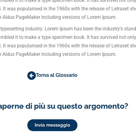
bled it to make a type specimen book. It has survived not only f
d. It was popularised in the 1960s with the release of Letraset
ke Aldus PageMaker including versions of Lorem Ipsum.
 typesetting industry. Lorem Ipsum has been the industry’s stan
bled it to make a type specimen book. It has survived not only f
d. It was popularised in the 1960s with the release of Letraset
ke Aldus PageMaker including versions of Lorem Ipsum.
Torna al Glossario
aperne di più su questo argomento?
Invia messaggio