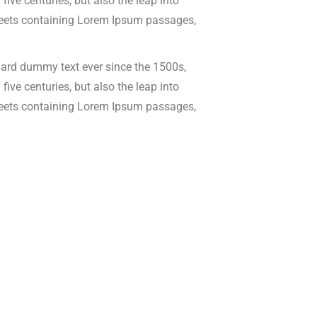
ive centuries, but also the leap into
 sheets containing Lorem Ipsum passages,
dard dummy text ever since the 1500s,
ive centuries, but also the leap into
 sheets containing Lorem Ipsum passages,