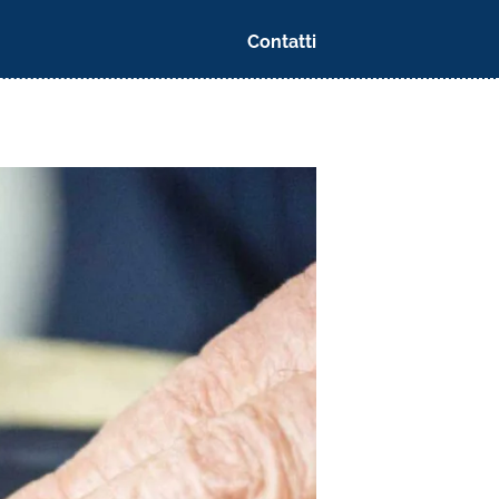
Contatti