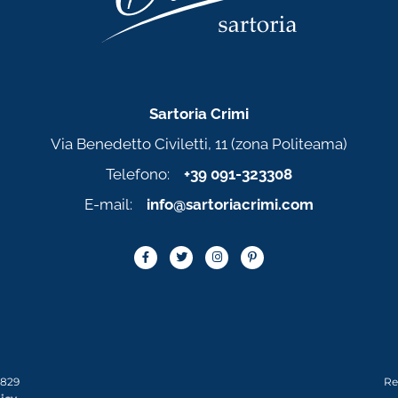
Sartoria Crimi
Via Benedetto Civiletti, 11 (zona Politeama)
Telefono:
+39 091-323308
E-mail:
info@sartoriacrimi.com
0829
Re