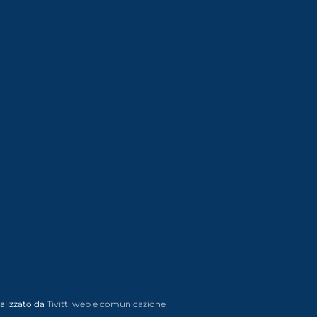
alizzato da
Tivitti web e comunicazione