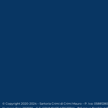
© Copyright 2020-2024 – Sartoria Crimi di Crimi Mauro – P. Iva: 0588128