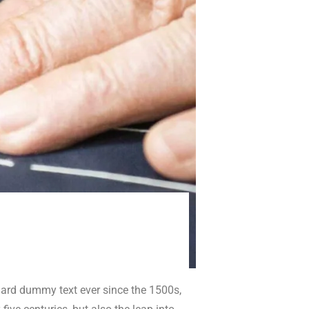
dard dummy text ever since the 1500s,